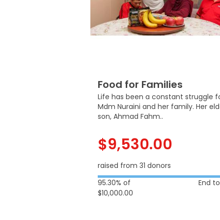
Food for Families
Life has been a constant struggle f
Mdm Nuraini and her family. Her el
son, Ahmad Fahm..
$9,530.00
raised from 31 donors
95.30% of
End t
$10,000.00