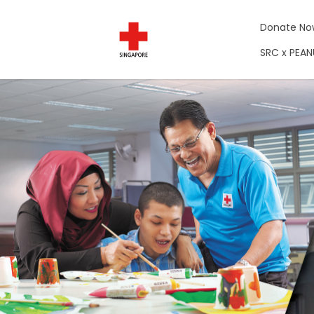
Donate No
SRC x PEA
Campaigns