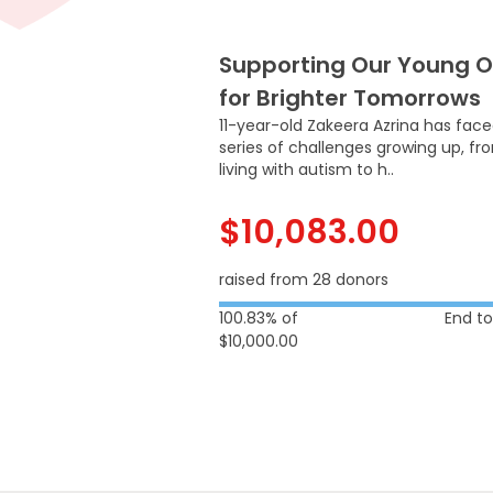
Supporting Our Young 
for Brighter Tomorrows
11-year-old Zakeera Azrina has fac
series of challenges growing up, fr
living with autism to h..
$10,083.00
raised from 28 donors
100.83% of
End t
$10,000.00