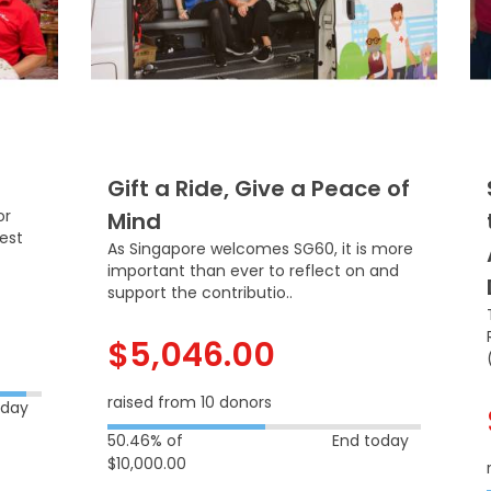
Gift a Ride, Give a Peace of
or
Mind
dest
As Singapore welcomes SG60, it is more
important than ever to reflect on and
support the contributio..
$5,046.00
raised from 10 donors
oday
50.46% of
End today
$10,000.00