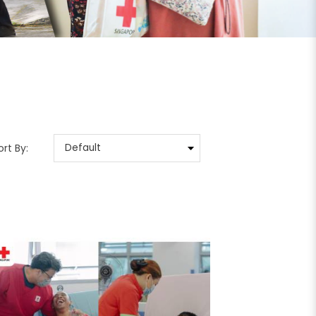
ort By: