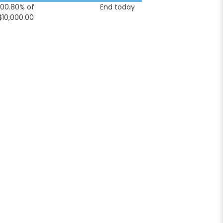
100.80% of
End today
$10,000.00