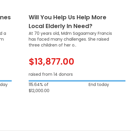
Ones
Will You Help Us Help More
Local Elderly In Need?
ed a
At 70 years old, Mdm Sagaamary Francis
om
has faced many challenges. She raised
three children of her o..
$13,877.00
raised from 14 donors
oday
115.64% of
End today
$12,000.00