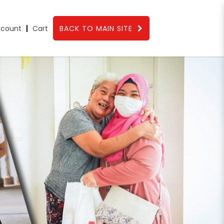
count
Cart
BACK TO MAIN SITE