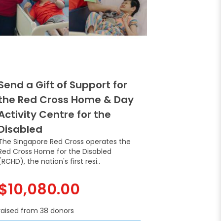
Send a Gift of Support for
the Red Cross Home & Day
Activity Centre for the
Disabled
The Singapore Red Cross operates the
Red Cross Home for the Disabled
(RCHD), the nation's first resi..
$10,080.00
raised from 38 donors