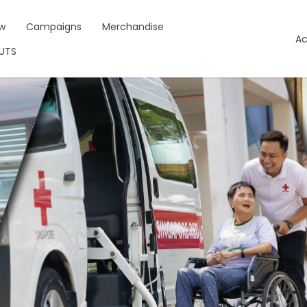
w
Campaigns
Merchandise
Ac
NUTS