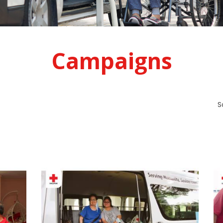
Campaigns
S